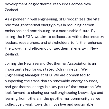
development of geothermal resources across New
Zealand.
As a pioneer in well engineering, SPD recognizes the vital
role that geothermal energy plays in reducing carbon
emissions and contributing to a sustainable future. By
joining the NZGA, we aim to collaborate with other industry
leaders, researchers, and stakeholders to further enhance
the growth and efficiency of geothermal energy in New
Zealand.
Joining the New Zealand Geothermal Association is an
important step for us, stated Colin Finnegan, Well
Engineering Manager at SPD. We are committed to
supporting the transition to renewable energy sources,
and geothermal energy is a key part of that equation. We
look forward to sharing our well engineering knowledge and
learning from others in the geothermal community as we
collectively work towards innovative and sustainable