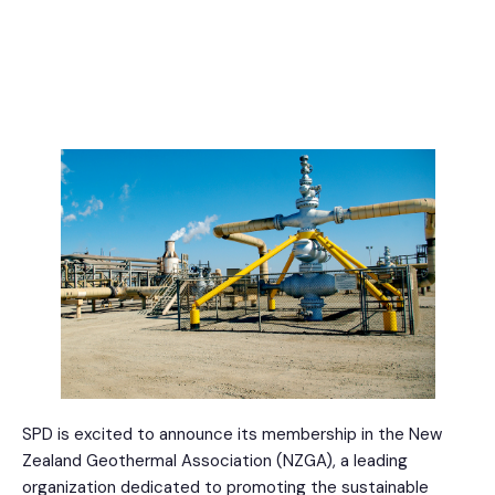
SPD is excited to announce its membership in the New
Zealand Geothermal Association (NZGA), a leading
organization dedicated to promoting the sustainable