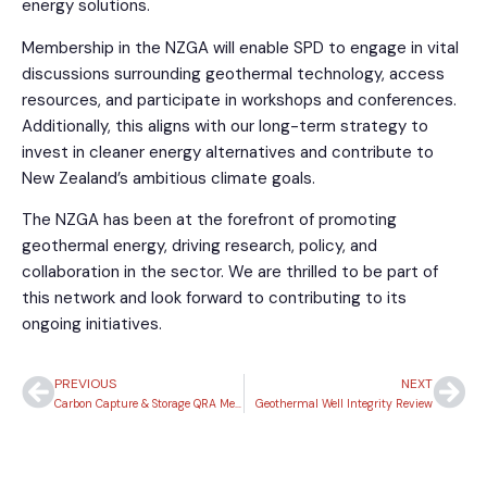
energy solutions.
Membership in the NZGA will enable SPD to engage in vital
discussions surrounding geothermal technology, access
resources, and participate in workshops and conferences.
Additionally, this aligns with our long-term strategy to
invest in cleaner energy alternatives and contribute to
New Zealand’s ambitious climate goals.
The NZGA has been at the forefront of promoting
geothermal energy, driving research, policy, and
collaboration in the sector. We are thrilled to be part of
this network and look forward to contributing to its
ongoing initiatives.
PREVIOUS
NEXT
Carbon Capture & Storage QRA Methodologies – Wells
Geothermal Well Integrity Review