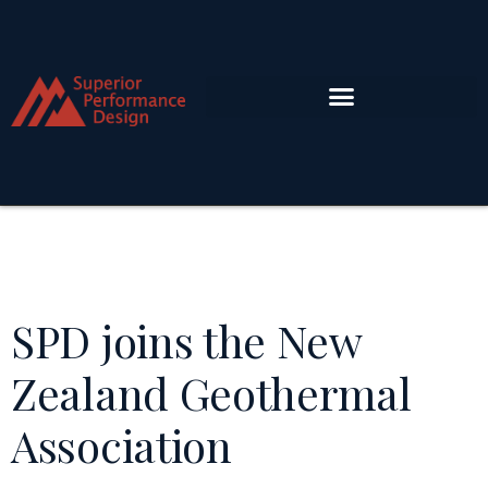
SPD joins the New
Zealand Geothermal
Association