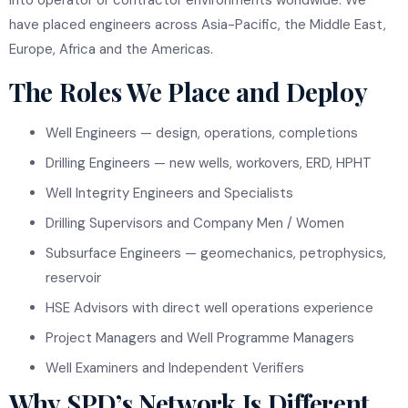
have placed engineers across Asia-Pacific, the Middle East,
Europe, Africa and the Americas.
The Roles We Place and Deploy
Well Engineers — design, operations, completions
Drilling Engineers — new wells, workovers, ERD, HPHT
Well Integrity Engineers and Specialists
Drilling Supervisors and Company Men / Women
Subsurface Engineers — geomechanics, petrophysics,
reservoir
HSE Advisors with direct well operations experience
Project Managers and Well Programme Managers
Well Examiners and Independent Verifiers
Why SPD’s Network Is Different