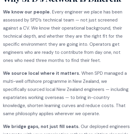
We know our people.
Every engineer we place has been
assessed by SPD’s technical team — not just screened
against a CV. We know their operational background, their
technical depth, and whether they are the right fit for the
specific environment they are going into. Operators get
engineers who are ready to contribute from day one, not
ones who need three months to find their feet.
We source local where it matters.
When SPD managed a
multi-well offshore programme in New Zealand, we
specifically sourced local New Zealand engineers — including
expatriates working overseas — to bring in-country
knowledge, shorten learning curves and reduce costs. That
same philosophy applies wherever we operate.
We bridge gaps, not just fill seats.
Our deployed engineers