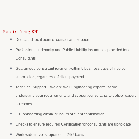
Benefits of using SPD
Dedicated local point of contact and support
Professional Indemnity and Public Liability Insurances provided for all
Consultants
Guaranteed consultant payment within 5 business days of invoice
submission, regardless of client payment
Technical Support – We are Well Engineering experts, so we
understand your requirements and support consultants to deliver expert
outcomes
Full onboarding within 72 hours of client confirmation
Checks to ensure required Certification for consultants are up to date
Worldwide travel support on a 24/7 basis