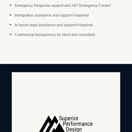
Emergency Response support and 24/7 Emergency Contact
Immigration assistance and support if required
In-house legal assistance and support if required
Commercial transparency for client and consultant