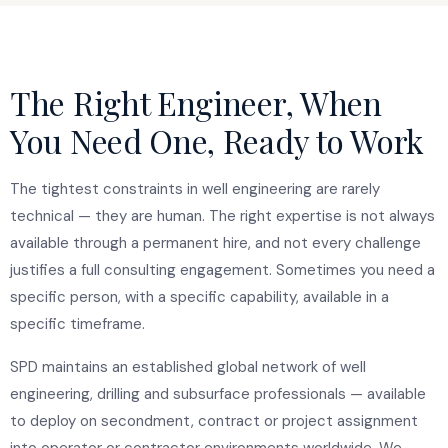
The Right Engineer, When
You Need One, Ready to Work
The tightest constraints in well engineering are rarely
technical — they are human. The right expertise is not always
available through a permanent hire, and not every challenge
justifies a full consulting engagement. Sometimes you need a
specific person, with a specific capability, available in a
specific timeframe.
SPD maintains an established global network of well
engineering, drilling and subsurface professionals — available
to deploy on secondment, contract or project assignment
into operator or contractor environments worldwide. We