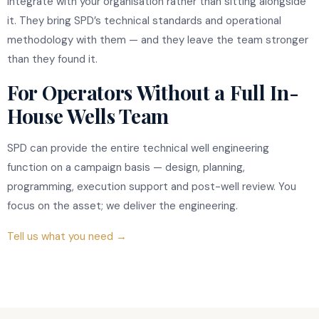
integrate with your organisation rather than sitting alongside
it. They bring SPD’s technical standards and operational
methodology with them — and they leave the team stronger
than they found it.
For Operators Without a Full In-
House Wells Team
SPD can provide the entire technical well engineering
function on a campaign basis — design, planning,
programming, execution support and post-well review. You
focus on the asset; we deliver the engineering.
Tell us what you need →