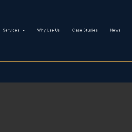
Services
Why Use Us
Case Studies
News