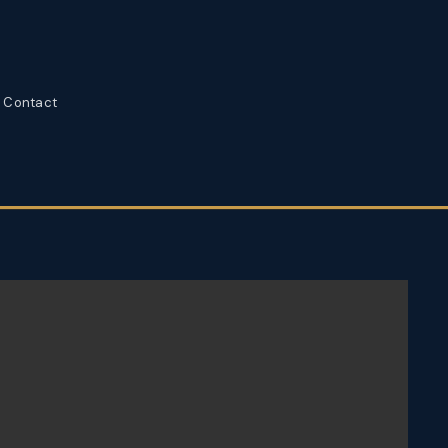
Contact