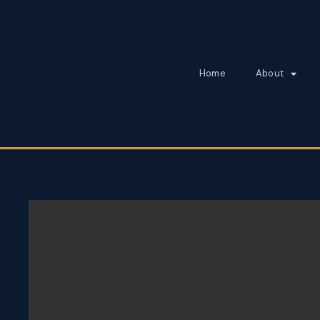
Home
About