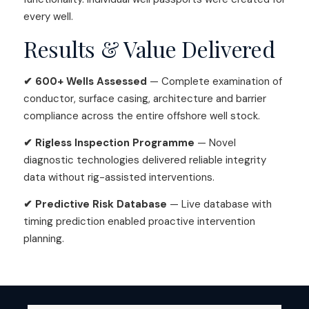
every well.
Results & Value Delivered
✔ 600+ Wells Assessed
— Complete examination of
conductor, surface casing, architecture and barrier
compliance across the entire offshore well stock.
✔ Rigless Inspection Programme
— Novel
diagnostic technologies delivered reliable integrity
data without rig-assisted interventions.
✔ Predictive Risk Database
— Live database with
timing prediction enabled proactive intervention
planning.