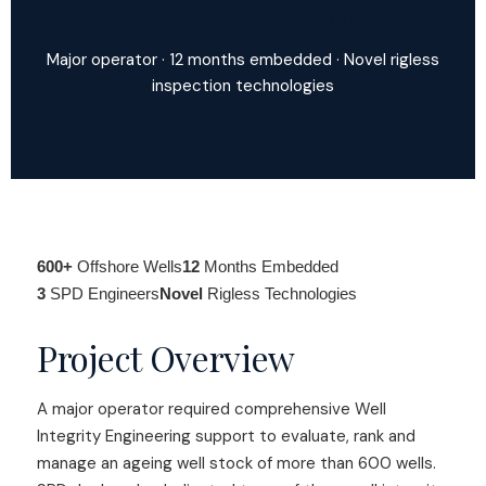
600+ Offshore Wells
Major operator · 12 months embedded · Novel rigless
inspection technologies
600+
Offshore Wells
12
Months Embedded
3
SPD Engineers
Novel
Rigless Technologies
Project Overview
A major operator required comprehensive Well
Integrity Engineering support to evaluate, rank and
manage an ageing well stock of more than 600 wells.