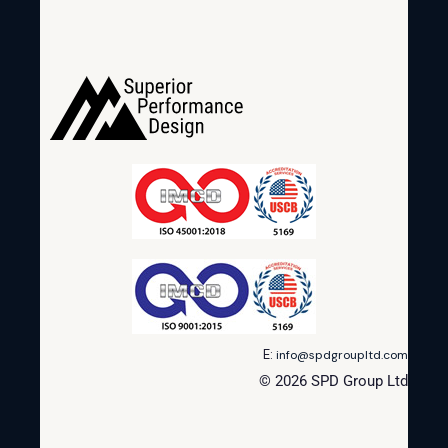
E:
info@spdgroupltd.com
© 2026 SPD Group Ltd