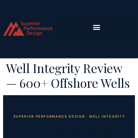
Well Integrity Review
— 600+ Offshore Wells
SUPERIOR PERFORMANCE DESIGN · WELL INTEGRITY
Well Integrity Review —