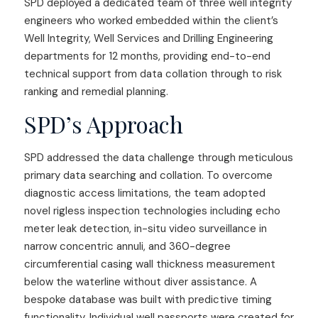
SPD deployed a dedicated team of three well integrity
engineers who worked embedded within the client’s
Well Integrity, Well Services and Drilling Engineering
departments for 12 months, providing end-to-end
technical support from data collation through to risk
ranking and remedial planning.
SPD’s Approach
SPD addressed the data challenge through meticulous
primary data searching and collation. To overcome
diagnostic access limitations, the team adopted
novel rigless inspection technologies including echo
meter leak detection, in-situ video surveillance in
narrow concentric annuli, and 360-degree
circumferential casing wall thickness measurement
below the waterline without diver assistance. A
bespoke database was built with predictive timing
functionality. Individual well passports were created for