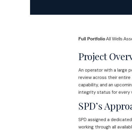
Full Portfolio
All Wells As
Project Over
An operator with a large p
review across their entire
capability, and an upcomi
integrity status for every 
SPD’s Appro
SPD assigned a dedicated 
working through all availa