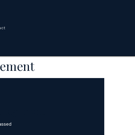
act
agement
Management
passed