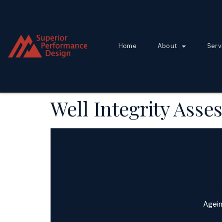
Home
About
Serv
Well Integrity Ass
Well Inte
Agein