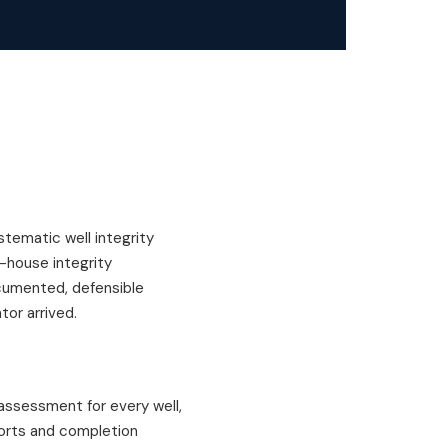
tematic well integrity
-house integrity
ocumented, defensible
tor arrived.
assessment for every well,
eports and completion