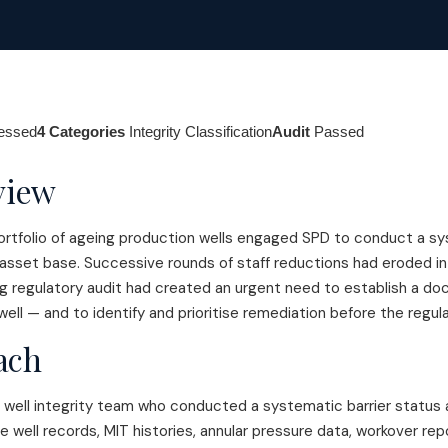
sessed
4 Categories
Integrity Classification
Audit
Passed
view
ortfolio of ageing production wells engaged SPD to conduct a sys
 asset base. Successive rounds of staff reductions had eroded in
ng regulatory audit had created an urgent need to establish a d
well — and to identify and prioritise remediation before the regula
ach
well integrity team who conducted a systematic barrier status 
ble well records, MIT histories, annular pressure data, workover r