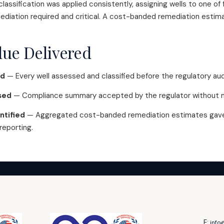
lassification was applied consistently, assigning wells to one of 
ediation required and critical. A cost-banded remediation esti
lue Delivered
ed
— Every well assessed and classified before the regulatory aud
sed
— Compliance summary accepted by the regulator without ma
ntified
— Aggregated cost-banded remediation estimates gave 
 reporting.
E:
info