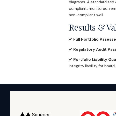
diagrams. A standardised c
compliant, monitored, rem
non-compliant well.
Results & Va
✔ Full Portfolio Assess
✔ Regulatory Audit Pas
✔ Portfolio Liability Qua
integrity liability for board