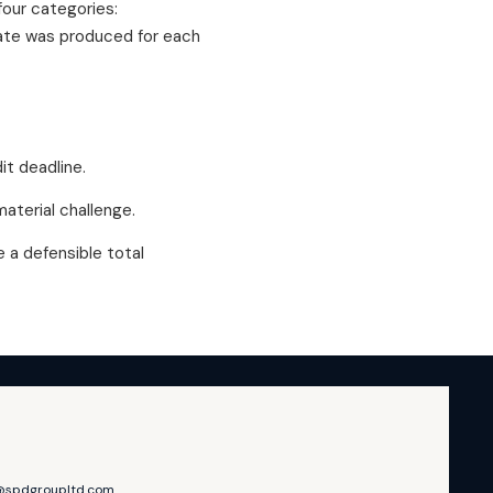
four categories:
mate was produced for each
it deadline.
terial challenge.
a defensible total
@spdgroupltd.com