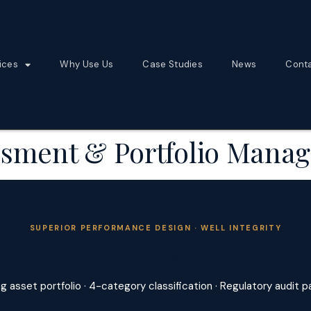
ices
Why Use Us
Case Studies
News
Cont
essment & Portfolio Man
SUPERIOR PERFORMANCE DESIGN · WELL INTEGRITY
grity Assessment & Portfolio 
g asset portfolio · 4-category classification · Regulatory audit 