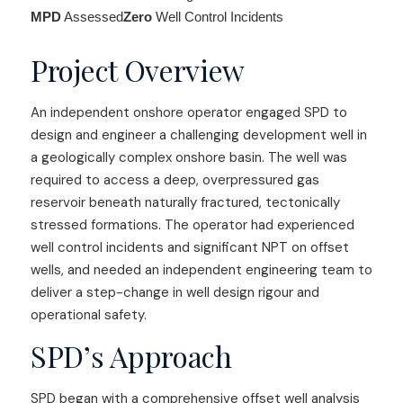
MPD
Assessed
Zero
Well Control Incidents
Project Overview
An independent onshore operator engaged SPD to
design and engineer a challenging development well in
a geologically complex onshore basin. The well was
required to access a deep, overpressured gas
reservoir beneath naturally fractured, tectonically
stressed formations. The operator had experienced
well control incidents and significant NPT on offset
wells, and needed an independent engineering team to
deliver a step-change in well design rigour and
operational safety.
SPD’s Approach
SPD began with a comprehensive offset well analysis