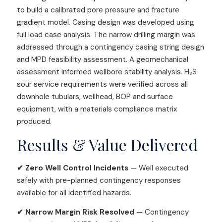
to build a calibrated pore pressure and fracture
gradient model. Casing design was developed using
full load case analysis. The narrow drilling margin was
addressed through a contingency casing string design
and MPD feasibility assessment. A geomechanical
assessment informed wellbore stability analysis. H₂S
sour service requirements were verified across all
downhole tubulars, wellhead, BOP and surface
equipment, with a materials compliance matrix
produced.
Results & Value Delivered
✔ Zero Well Control Incidents
— Well executed
safely with pre-planned contingency responses
available for all identified hazards.
✔ Narrow Margin Risk Resolved
— Contingency