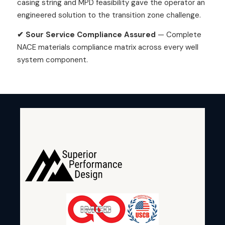
casing string and MPD feasibility gave the operator an
engineered solution to the transition zone challenge.
✔ Sour Service Compliance Assured
— Complete
NACE materials compliance matrix across every well
system component.