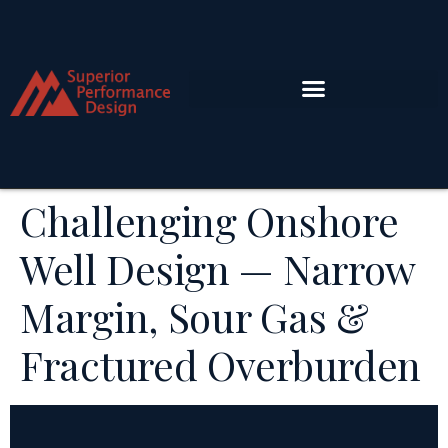
Challenging Onshore
Well Design — Narrow
Margin, Sour Gas &
Fractured Overburden