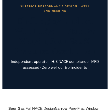
SUPERIOR PERFORMANCE DESIGN · WELL
ENGINEERING
Challenging Onshore
Well Design — Narrow
Margin, Sour Gas &
Fractured Overburden
Independent operator · H₂S NACE compliance · MPD
assessed · Zero well control incidents
Sour Gas
Full NACE Design
Narrow
Pore-Frac Window