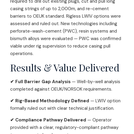
required to drill out existing plugs, cut and pull long
casing strings of up to 2,000m, and re-cement
barriers to OEUK standard. Rigless LWIV options were
assessed and ruled out. New technologies including
perforate-wash-cement (PWC), resin systems and
bismuth alloys were evaluated — PWC was confirmed
viable under rig supervision to reduce casing pull
operations.
Results & Value Delivered
✔ Full Barrier Gap Analysis
— Well-by-well analysis
completed against OEUK/NORSOK requirements.
✔ Rig-Based Methodology Defined
— LWIV option
formally ruled out with clear technical justification.
✔ Compliance Pathway Delivered
— Operator
provided with a clear, regulatory-compliant pathway