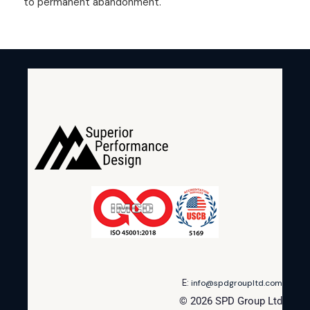
to permanent abandonment.
E:
info@spdgroupltd.com
© 2026 SPD Group Ltd