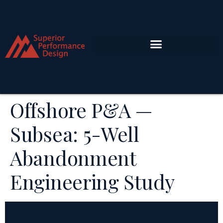
Offshore P&A —
Subsea: 5-Well
Abandonment
Engineering Study