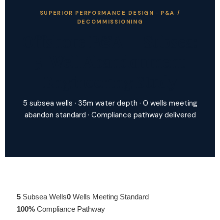
SUPERIOR PERFORMANCE DESIGN · P&A /
DECOMMISSIONING
Offshore P&A — Subsea:
5-Well Abandonment
Engineering Study
5 subsea wells · 35m water depth · 0 wells meeting
abandon standard · Compliance pathway delivered
5
Subsea Wells
0
Wells Meeting Standard
100%
Compliance Pathway