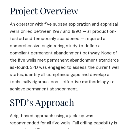
Project Overview
An operator with five subsea exploration and appraisal
wells drilled between 1987 and 1990 — all production-
tested and temporarily abandoned — required a
comprehensive engineering study to define a
compliant permanent abandonment pathway. None of
the five wells met permanent abandonment standards
as-found. SPD was engaged to assess the current well
status, identify all compliance gaps and develop a
technically rigorous, cost-effective methodology to
achieve permanent abandonment.
SPD’s Approach
A rig-based approach using a jack-up was
recommended for all five wells. Full drilling capability is