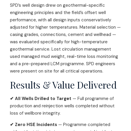
SPD’s well design drew on geothermal-specific
engineering principles and the field’s offset well
performance, with all design inputs conservatively
adjusted for higher temperatures. Material selection —
casing grades, connections, cement and wellhead —
was evaluated specifically for high-temperature
geothermal service. Lost circulation management
used managed mud weight, real-time loss monitoring
and a pre-prepared LCM programme. SPD engineers
were present on site for all critical operations.
Results & Value Delivered
✔ All Wells Drilled to Target
— Full programme of
production and reinjection wells completed without
loss of wellbore integrity.
✔ Zero HSE Incidents
— Programme completed