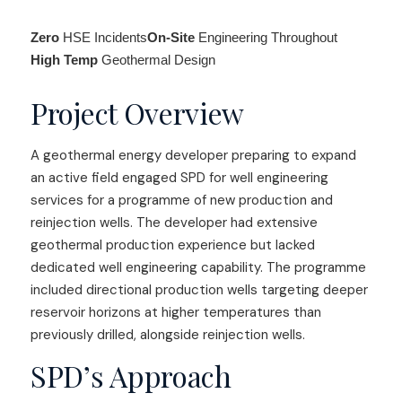
Zero
HSE Incidents
On-Site
Engineering Throughout
High Temp
Geothermal Design
Project Overview
A geothermal energy developer preparing to expand
an active field engaged SPD for well engineering
services for a programme of new production and
reinjection wells. The developer had extensive
geothermal production experience but lacked
dedicated well engineering capability. The programme
included directional production wells targeting deeper
reservoir horizons at higher temperatures than
previously drilled, alongside reinjection wells.
SPD’s Approach