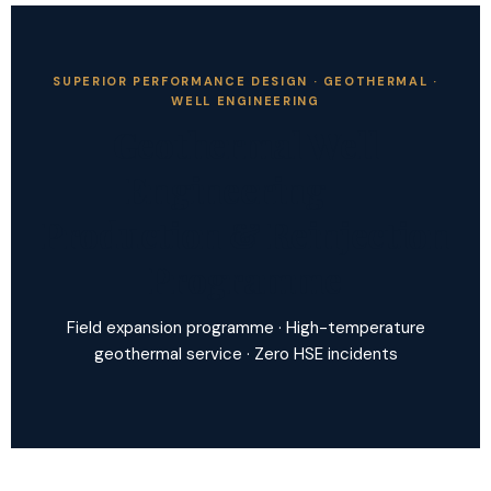
SUPERIOR PERFORMANCE DESIGN · GEOTHERMAL ·
WELL ENGINEERING
Geothermal Well
Engineering —
Production & Reinjection
Programme
Field expansion programme · High-temperature
geothermal service · Zero HSE incidents