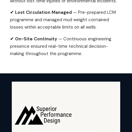
without lost time injuries or environmental incidents.
✔ Lost Circulation Managed
— Pre-prepared LCM
programme and managed mud weight contained
losses within acceptable limits on all wells.
✔ On-Site Continuity
— Continuous engineering
presence ensured real-time technical decision-
making throughout the programme.