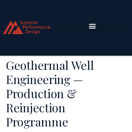
Geothermal Well
Engineering —
Production &
Reinjection
Programme