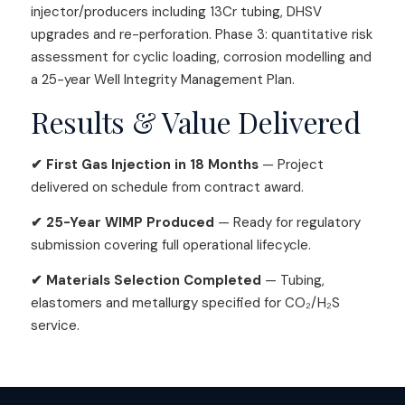
injector/producers including 13Cr tubing, DHSV
upgrades and re-perforation. Phase 3: quantitative risk
assessment for cyclic loading, corrosion modelling and
a 25-year Well Integrity Management Plan.
Results & Value Delivered
✔ First Gas Injection in 18 Months
— Project
delivered on schedule from contract award.
✔ 25-Year WIMP Produced
— Ready for regulatory
submission covering full operational lifecycle.
✔ Materials Selection Completed
— Tubing,
elastomers and metallurgy specified for CO₂/H₂S
service.