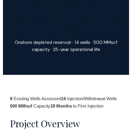
Gas Storage Well
Conversion — Feasibility
to FEED
Onshore depleted reservoir · 14 wells · 500 MMscf
capacity · 25-year operational life
6
Existing Wells Assessed
14
Injection/Withdrawal Wells
500 MMscf
Capacity
18 Months
to First Injection
Project Overview