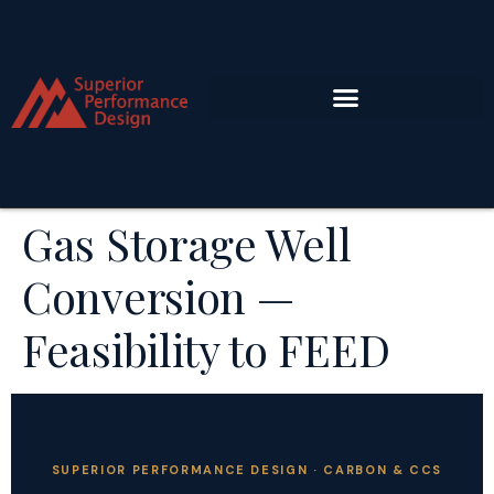
Gas Storage Well
Conversion —
Feasibility to FEED
SUPERIOR PERFORMANCE DESIGN · CARBON & CCS