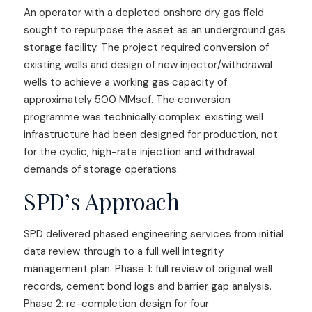
An operator with a depleted onshore dry gas field
sought to repurpose the asset as an underground gas
storage facility. The project required conversion of
existing wells and design of new injector/withdrawal
wells to achieve a working gas capacity of
approximately 500 MMscf. The conversion
programme was technically complex: existing well
infrastructure had been designed for production, not
for the cyclic, high-rate injection and withdrawal
demands of storage operations.
SPD’s Approach
SPD delivered phased engineering services from initial
data review through to a full well integrity
management plan. Phase 1: full review of original well
records, cement bond logs and barrier gap analysis.
Phase 2: re-completion design for four