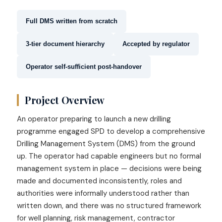
Full DMS written from scratch
3-tier document hierarchy
Accepted by regulator
Operator self-sufficient post-handover
Project Overview
An operator preparing to launch a new drilling
programme engaged SPD to develop a comprehensive
Drilling Management System (DMS) from the ground
up. The operator had capable engineers but no formal
management system in place — decisions were being
made and documented inconsistently, roles and
authorities were informally understood rather than
written down, and there was no structured framework
for well planning, risk management, contractor