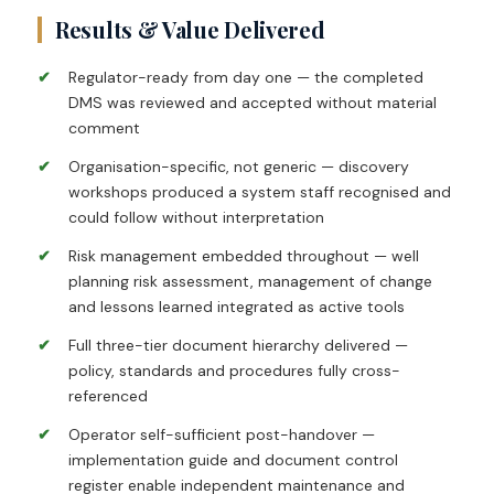
Results & Value Delivered
Regulator-ready from day one — the completed
DMS was reviewed and accepted without material
comment
Organisation-specific, not generic — discovery
workshops produced a system staff recognised and
could follow without interpretation
Risk management embedded throughout — well
planning risk assessment, management of change
and lessons learned integrated as active tools
Full three-tier document hierarchy delivered —
policy, standards and procedures fully cross-
referenced
Operator self-sufficient post-handover —
implementation guide and document control
register enable independent maintenance and