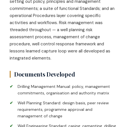
setting out policy, principles and management
commitments; a suite of functional Standards; and an
operational Procedures layer covering specific
activities and workflows. Risk management was
threaded throughout — a well planning risk
assessment process, management of change
procedure, well control response framework and
lessons learned capture loop were all developed as
integrated elements.
Documents Developed
Drilling Management Manual: policy, management
commitments, organisation and authority matrix
Well Planning Standard: design basis, peer review
requirements, programme approval and
management of change
Well Engineering Standard: casing, cementing, drilling