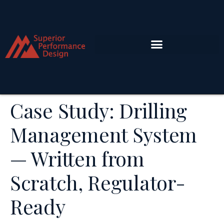
Case Study: Drilling
Management System
— Written from
Scratch, Regulator-
Ready