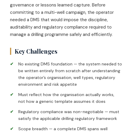
governance or lessons learned capture. Before
committing to a multi-well campaign, the operator
needed a DMS that would impose the discipline,
auditability and regulatory compliance required to
manage a drilling programme safely and efficiently.
Key Challenges
No existing DMS foundation — the system needed to
be written entirely from scratch after understanding
the operator’s organisation, well types, regulatory
environment and risk appetite
Must reflect how the organisation actually works,
not how a generic template assumes it does
Regulatory compliance was non-negotiable — must
satisfy the applicable drilling regulatory framework
Scope breadth — a complete DMS spans well