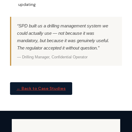
updating
“SPD built us a drilling management system we
could actually use — not because it was
mandatory, but because it was genuinely useful.
The regulator accepted it without question.”
— Drilling Manager, Confidential Operator
← Back to Case Studies