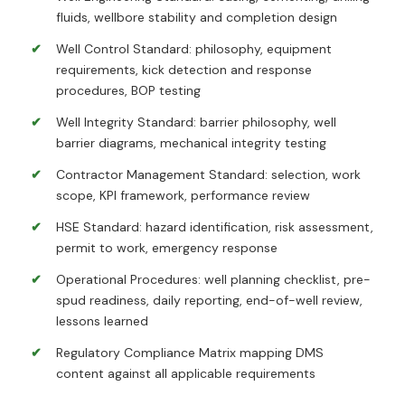
fluids, wellbore stability and completion design
Well Control Standard: philosophy, equipment
requirements, kick detection and response
procedures, BOP testing
Well Integrity Standard: barrier philosophy, well
barrier diagrams, mechanical integrity testing
Contractor Management Standard: selection, work
scope, KPI framework, performance review
HSE Standard: hazard identification, risk assessment,
permit to work, emergency response
Operational Procedures: well planning checklist, pre-
spud readiness, daily reporting, end-of-well review,
lessons learned
Regulatory Compliance Matrix mapping DMS
content against all applicable requirements