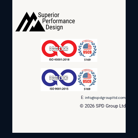
E:
info@spdgroupltd.com
© 2026 SPD Group Ltd