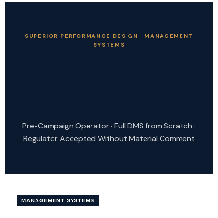
SUPERIOR PERFORMANCE DESIGN · MANAGEMENT
SYSTEMS
Drilling Management
System — Written from
Scratch, Regulator-Ready
Pre-Campaign Operator · Full DMS from Scratch ·
Regulator Accepted Without Material Comment
MANAGEMENT SYSTEMS