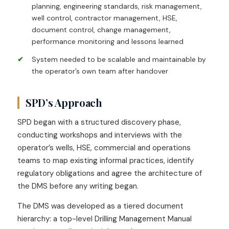
planning, engineering standards, risk management,
well control, contractor management, HSE,
document control, change management,
performance monitoring and lessons learned
System needed to be scalable and maintainable by
the operator’s own team after handover
SPD’s Approach
SPD began with a structured discovery phase,
conducting workshops and interviews with the
operator’s wells, HSE, commercial and operations
teams to map existing informal practices, identify
regulatory obligations and agree the architecture of
the DMS before any writing began.
The DMS was developed as a tiered document
hierarchy: a top-level Drilling Management Manual