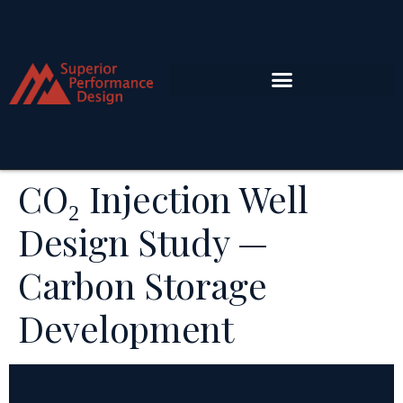
CO₂ Injection Well
Design Study —
Carbon Storage
Development