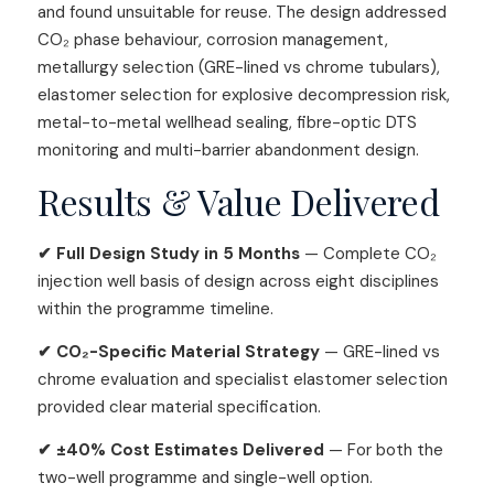
and found unsuitable for reuse. The design addressed
CO₂ phase behaviour, corrosion management,
metallurgy selection (GRE-lined vs chrome tubulars),
elastomer selection for explosive decompression risk,
metal-to-metal wellhead sealing, fibre-optic DTS
monitoring and multi-barrier abandonment design.
Results & Value Delivered
✔ Full Design Study in 5 Months
— Complete CO₂
injection well basis of design across eight disciplines
within the programme timeline.
✔ CO₂-Specific Material Strategy
— GRE-lined vs
chrome evaluation and specialist elastomer selection
provided clear material specification.
✔ ±40% Cost Estimates Delivered
— For both the
two-well programme and single-well option.