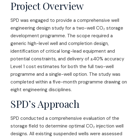
Project Overview
SPD was engaged to provide a comprehensive well
engineering design study for a two-well CO₂ storage
development programme. The scope required a
generic high-level well and completion design,
identification of critical long-lead equipment and
potential constraints, and delivery of ±40% accuracy
Level 1 cost estimates for both the full two-well
programme and a single-well option. The study was
completed within a five-month programme drawing on
eight engineering disciplines.
SPD’s Approach
SPD conducted a comprehensive evaluation of the
storage field to determine optimal CO₂ injection well
designs. All existing suspended wells were assessed