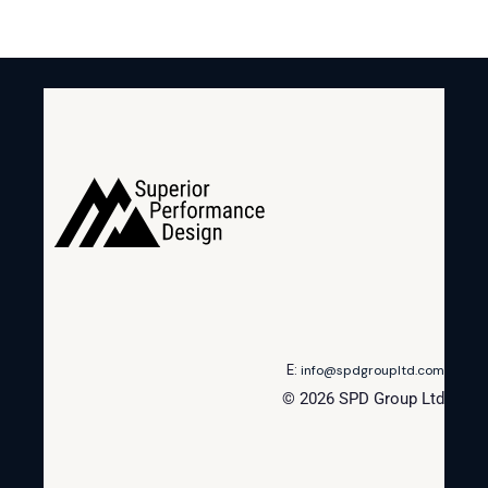
E:
info@spdgroupltd.com
© 2026 SPD Group Ltd