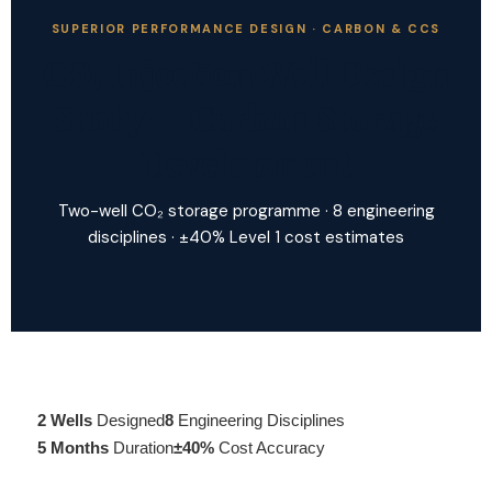
SUPERIOR PERFORMANCE DESIGN · CARBON & CCS
CO₂ Injection Well Design
Study — Carbon Storage
Development
Two-well CO₂ storage programme · 8 engineering
disciplines · ±40% Level 1 cost estimates
2 Wells
Designed
8
Engineering Disciplines
5 Months
Duration
±40%
Cost Accuracy